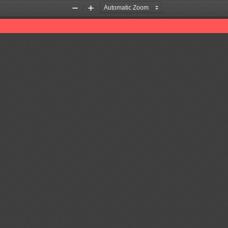
Zoom
Zoom
Out
In