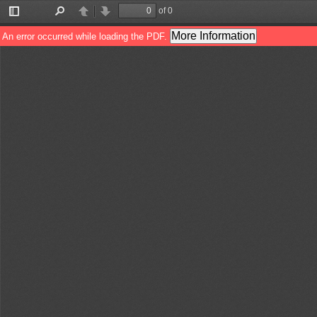
of 0
Toggle
Find
Previous
Next
Sidebar
More Information
An error occurred while loading the PDF.