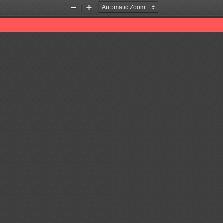
Zoom
Zoom
Out
In