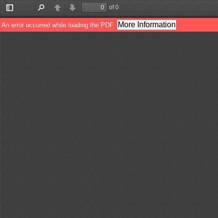
of 0
Toggle
Find
Previous
Next
Sidebar
More Information
An error occurred while loading the PDF.