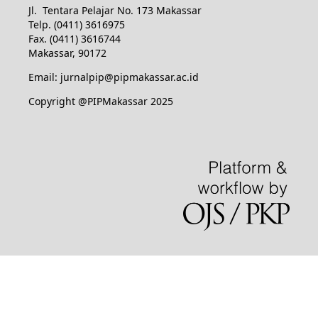
Jl. Tentara Pelajar No. 173 Makassar
Telp. (0411) 3616975
Fax. (0411) 3616744
Makassar, 90172
Email: jurnalpip@pipmakassar.ac.id
Copyright @PIPMakassar 2025