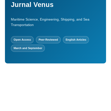
Jurnal Venus
Maritime Science, Engineering, Shipping, and Sea
Transportation
Open Access
Peer-Reviewed
English Articles
March and September