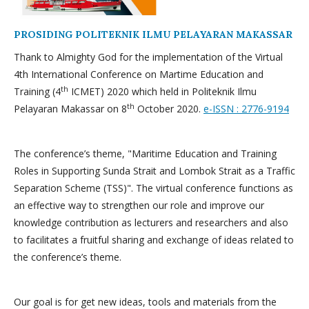
PROSIDING POLITEKNIK ILMU PELAYARAN MAKASSAR
Thank to Almighty God for the implementation of the Virtual
4th International Conference on Martime Education and
th
Training (4
ICMET) 2020 which held in Politeknik Ilmu
th
Pelayaran Makassar on 8
October 2020.
e-ISSN : 2776-9194
The conference’s theme, "Maritime Education and Training
Roles in Supporting Sunda Strait and Lombok Strait as a Traffic
Separation Scheme (TSS)". The virtual conference functions as
an effective way to strengthen our role and improve our
knowledge contribution as lecturers and researchers and also
to facilitates a fruitful sharing and exchange of ideas related to
the conference’s theme.
Our goal is for get new ideas, tools and materials from the