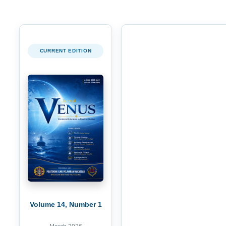
CURRENT EDITION
Volume 14, Number 1