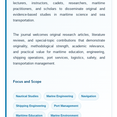
lecturers, instructors, cadets, researchers, maritime
practitioners, and scholars to disseminate original and
evidence-based studies in maritime science and sea
transportation.
The journal welcomes original research articles, literature
reviews, and special-topic contributions that demonstrate
originality, methodological strength, academic relevance,
and practical value for maritime education, engineering,
shipping operations, port services, logistics, safety, and
transportation management.
Focus and Scope
Nautical Studies
Marine Engineering
Navigation
Shipping Engineering
Port Management
Maritime Education
Marine Environment