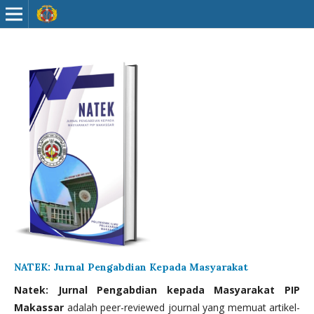
NATEK: Jurnal Pengabdian Kepada Masyarakat
Natek: Jurnal Pengabdian kepada Masyarakat PIP
Makassar
adalah peer-reviewed journal yang memuat artikel-