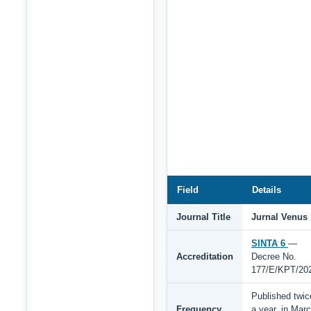
Field
Details
Journal Title
Jurnal Venus
SINTA 6
—
Accreditation
Decree No.
177/E/KPT/20
Published twic
Frequency
a year, in Mar