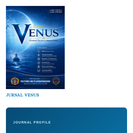
JURNAL VENUS
JOURNAL PROFILE