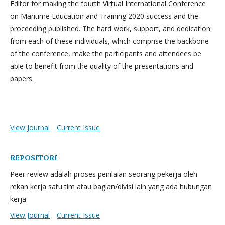
Editor for making the fourth Virtual International Conference
on Maritime Education and Training 2020 success and the
proceeding published. The hard work, support, and dedication
from each of these individuals, which comprise the backbone
of the conference, make the participants and attendees be
able to benefit from the quality of the presentations and
papers.
View Journal
Current Issue
REPOSITORI
Peer review adalah proses penilaian seorang pekerja oleh
rekan kerja satu tim atau bagian/divisi lain yang ada hubungan
kerja.
View Journal
Current Issue