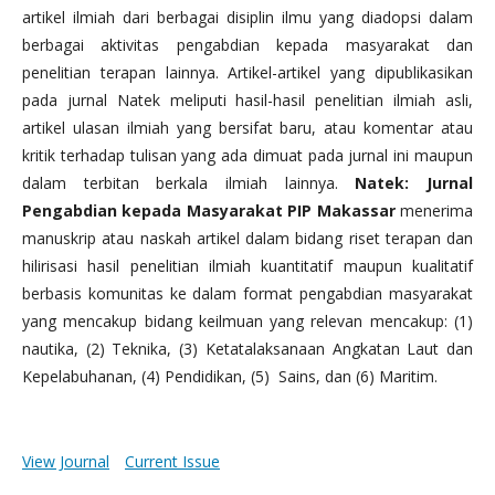
artikel ilmiah dari berbagai disiplin ilmu yang diadopsi dalam
berbagai aktivitas pengabdian kepada masyarakat dan
penelitian terapan lainnya. Artikel-artikel yang dipublikasikan
pada jurnal Natek meliputi hasil-hasil penelitian ilmiah asli,
artikel ulasan ilmiah yang bersifat baru, atau komentar atau
kritik terhadap tulisan yang ada dimuat pada jurnal ini maupun
dalam terbitan berkala ilmiah lainnya.
Natek: Jurnal
Pengabdian kepada Masyarakat PIP Makassar
menerima
manuskrip atau naskah artikel dalam bidang riset terapan dan
hilirisasi hasil penelitian ilmiah kuantitatif maupun kualitatif
berbasis komunitas ke dalam format pengabdian masyarakat
yang mencakup bidang keilmuan yang relevan mencakup: (1)
nautika, (2) Teknika, (3) Ketatalaksanaan Angkatan Laut dan
Kepelabuhanan, (4) Pendidikan, (5) Sains, dan (6) Maritim.
View Journal
Current Issue