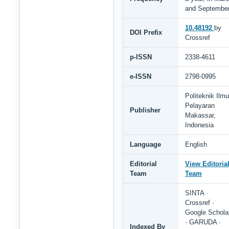
and Septembe
10.48192
by
DOI Prefix
Crossref
p-ISSN
2338-4611
e-ISSN
2798-0995
Politeknik Ilmu
Pelayaran
Publisher
Makassar,
Indonesia
Language
English
Editorial
View Editoria
Team
Team
SINTA ·
Crossref ·
Google Schola
· GARUDA ·
Indexed By