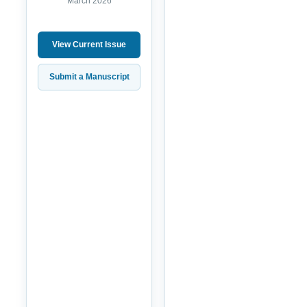
March 2026
View Current Issue
Submit a Manuscript