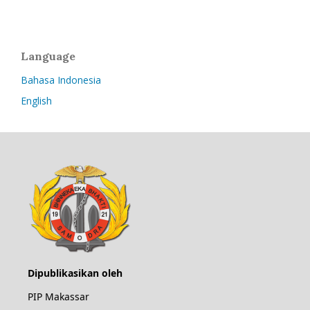
Language
Bahasa Indonesia
English
Dipublikasikan oleh
PIP Makassar