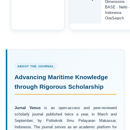
Dimensions ·
BASE · Neliti ·
Indonesia
OneSearch
ABOUT THE JOURNAL
Advancing Maritime Knowledge
through Rigorous Scholarship
Jurnal Venus
is an open-access and peer-reviewed
scholarly journal published twice a year, in March and
September, by Politeknik Ilmu Pelayaran Makassar,
Indonesia. The journal serves as an academic platform for