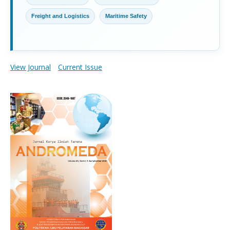
Freight and Logistics
Maritime Safety
View Journal
Current Issue