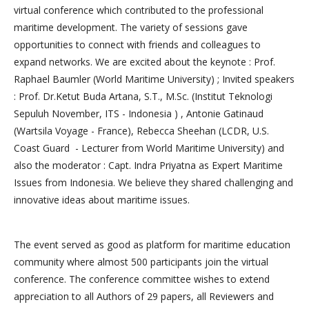
virtual conference which contributed to the professional
maritime development. The variety of sessions gave
opportunities to connect with friends and colleagues to
expand networks. We are excited about the keynote : Prof.
Raphael Baumler (World Maritime University) ; Invited speakers
: Prof. Dr.Ketut Buda Artana, S.T., M.Sc. (Institut Teknologi
Sepuluh November, ITS - Indonesia ) , Antonie Gatinaud
(Wartsila Voyage - France), Rebecca Sheehan (LCDR, U.S.
Coast Guard - Lecturer from World Maritime University) and
also the moderator : Capt. Indra Priyatna as Expert Maritime
Issues from Indonesia. We believe they shared challenging and
innovative ideas about maritime issues.
The event served as good as platform for maritime education
community where almost 500 participants join the virtual
conference. The conference committee wishes to extend
appreciation to all Authors of 29 papers, all Reviewers and