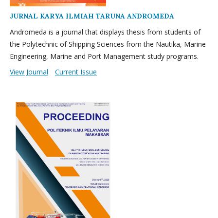
JURNAL KARYA ILMIAH TARUNA ANDROMEDA
Andromeda is a journal that displays thesis from students of
the Polytechnic of Shipping Sciences from the Nautika, Marine
Engineering, Marine and Port Management study programs.
View Journal
Current Issue